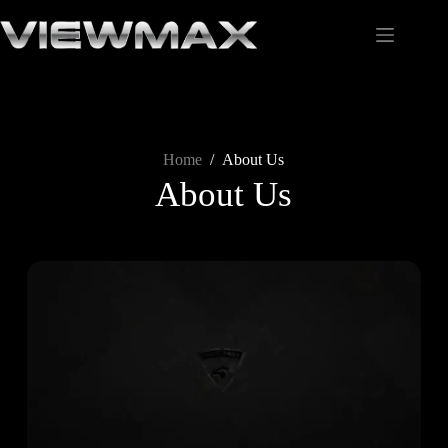
Home
/
About Us
About Us