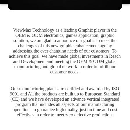
ViewMax Technology as a leading Graphic player in the
OEM & ODM electronics, games application, graphic
solution, we are glad to announce our goal is to meet the
challenges of this new graphic enhancement age by
addressing the ever changing needs of our customers. To
achieve this goal, we have made global investments in Reach
and Development and meeting the OEM & ODM global
manufacturing and global network in order to fulfill our
customer needs.
Our manufacturing plants are certified and awarded by ISO
9001 and All the products are built up to European Standard
(CE) and we have developed an advance vertical integrated
program that includes all aspects of our manufacturing
operations to guarantee high quality, just on time and cost
effectives in order to meet zero defective production.