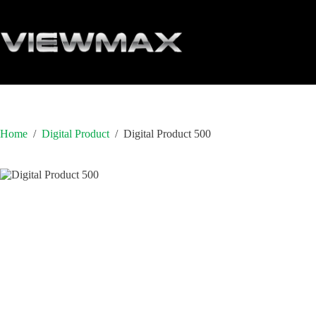
Skip
to
content
Home
/
Digital Product
/
Digital Product 500