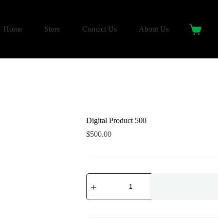
Home
Store
Contact Us
About Us
Shoppin
cart
Digital Product 500
$
500.00
Digital
Product
500
quantity