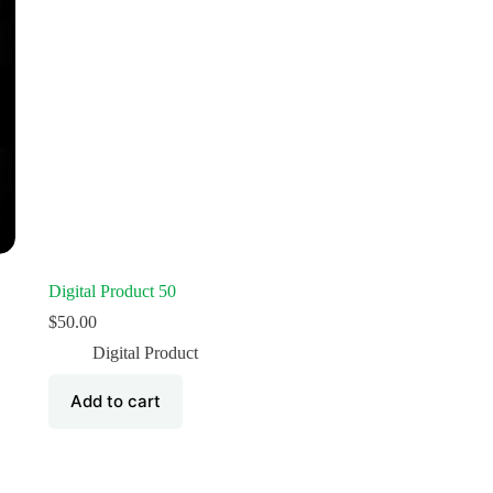
Digital Product 50
$
50.00
Digital Product
Add to cart