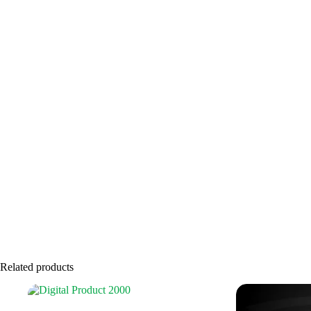
Related products