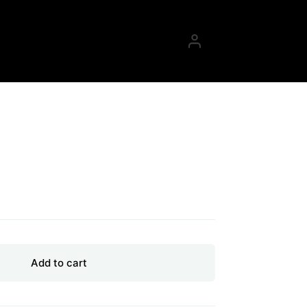
g
Add to cart