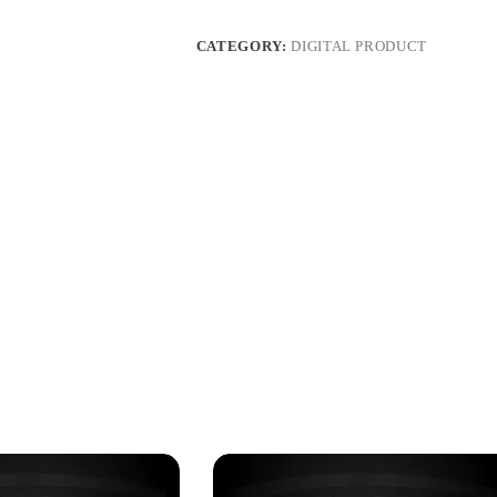
CATEGORY:
DIGITAL PRODUCT