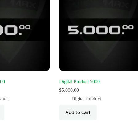
100
Digital Product 5000
$
5,000.00
oduct
Digital Product
Add to cart