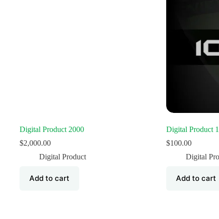
Digital Product 2000
Digital Product 
$
2,000.00
$
100.00
Digital Product
Digital Pr
Add to cart
Add to cart